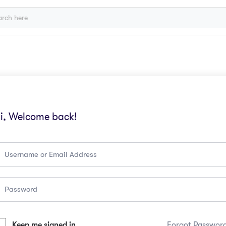
i, Welcome back!
Keep me signed in
Forgot Passwor