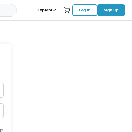
Explore
Log in
Sign up
d?