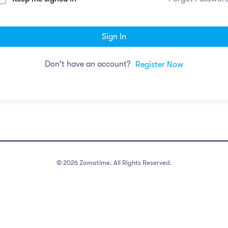
Sign In
Don't have an account?
Register Now
©
2026
Zamatime. All Rights Reserved.