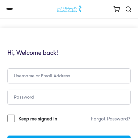
Hi, Welcome back!
Keep me signed in
Forgot Password?