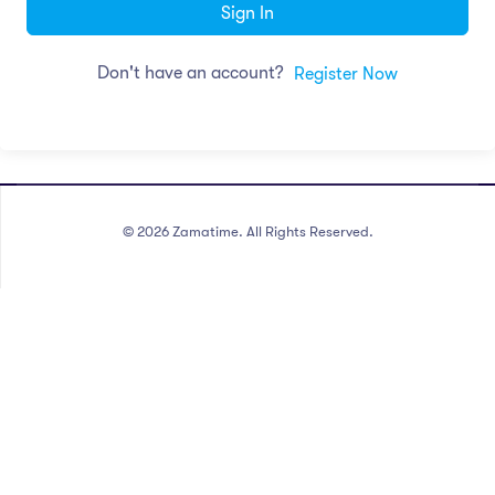
Sign In
Don't have an account?
Register Now
©
2026
Zamatime. All Rights Reserved.