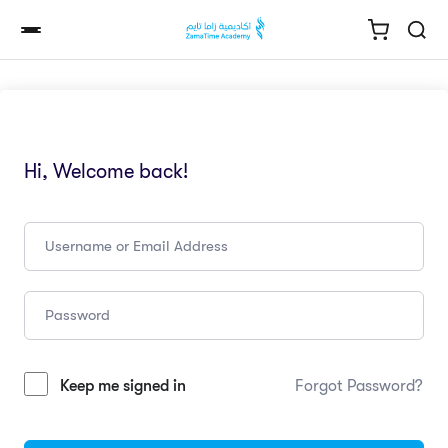
Hi, Welcome back!
Keep me signed in
Forgot Password?