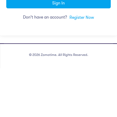
Sign In
Don't have an account?
Register Now
©
2026
Zamatime. All Rights Reserved.