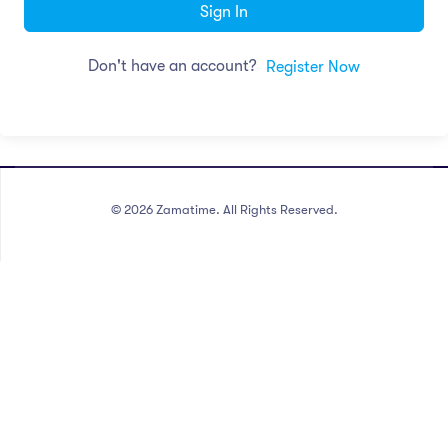
Sign In
Don't have an account?
Register Now
©
2026
Zamatime. All Rights Reserved.