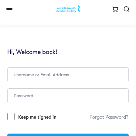
Hi, Welcome back!
Keep me signed in
Forgot Password?