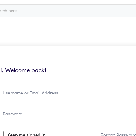
i, Welcome back!
Keep me signed in
Forgot Passwor