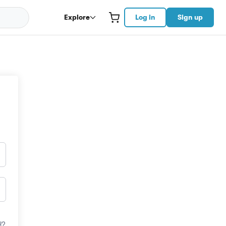
Explore
Log in
Sign up
d?