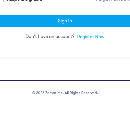
Sign In
Don't have an account?
Register Now
©
2026
Zamatime. All Rights Reserved.