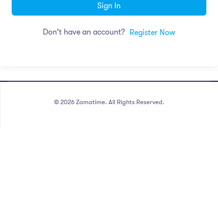
Sign In
Don't have an account?
Register Now
©
2026
Zamatime. All Rights Reserved.