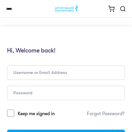
Hi, Welcome back!
Keep me signed in
Forgot Password?