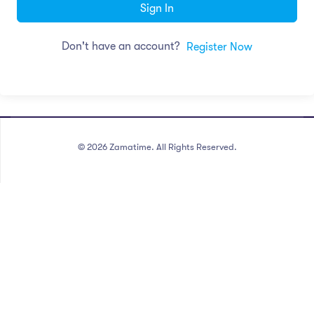
Sign In
Don't have an account?
Register Now
©
2026
Zamatime. All Rights Reserved.