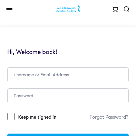
Hi, Welcome back!
Keep me signed in
Forgot Password?