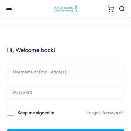
Hi, Welcome back!
Keep me signed in
Forgot Password?