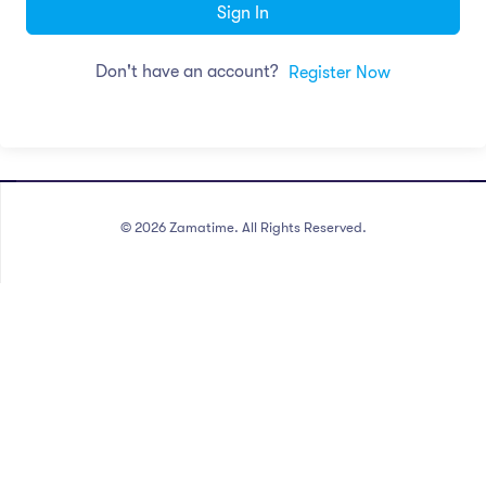
Sign In
Don't have an account?
Register Now
©
2026
Zamatime. All Rights Reserved.