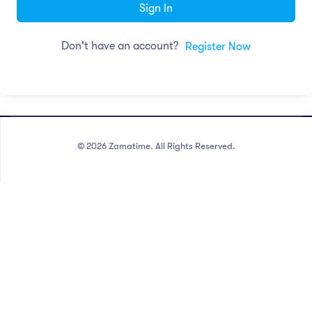
Sign In
Don't have an account?
Register Now
©
2026
Zamatime. All Rights Reserved.