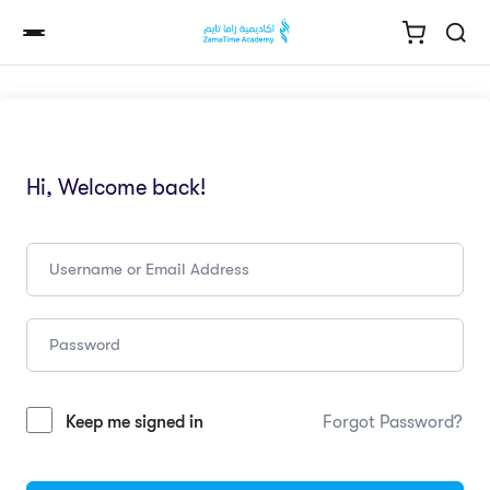
Hi, Welcome back!
Keep me signed in
Forgot Password?