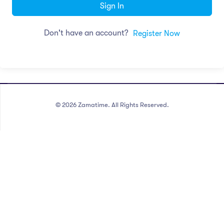
Sign In
Don't have an account?
Register Now
©
2026
Zamatime. All Rights Reserved.