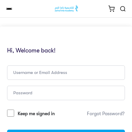
Hi, Welcome back!
Keep me signed in
Forgot Password?