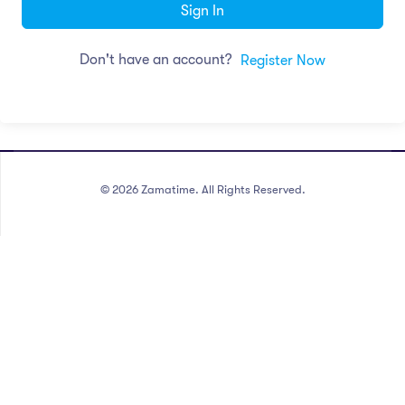
Sign In
Don't have an account?
Register Now
©
2026
Zamatime. All Rights Reserved.