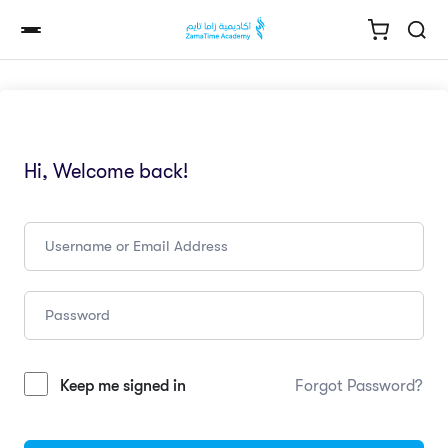
Hi, Welcome back!
Keep me signed in
Forgot Password?