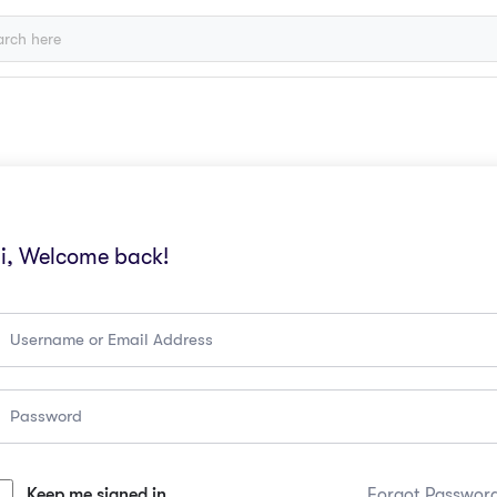
i, Welcome back!
Keep me signed in
Forgot Passwor