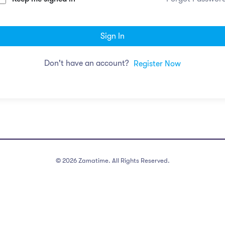
Sign In
Don't have an account?
Register Now
©
2026
Zamatime. All Rights Reserved.