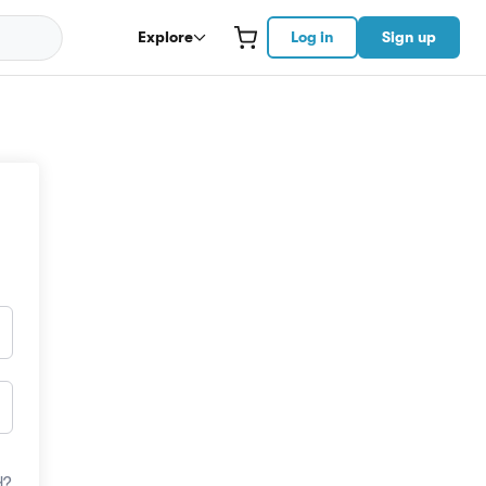
Explore
Log in
Sign up
d?