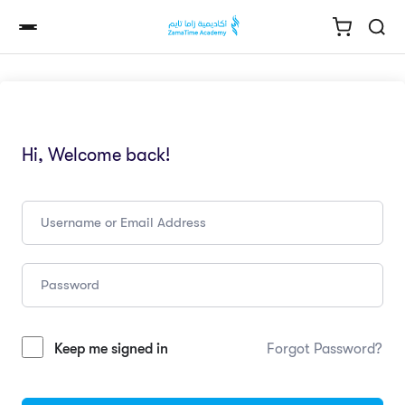
Hi, Welcome back!
Keep me signed in
Forgot Password?