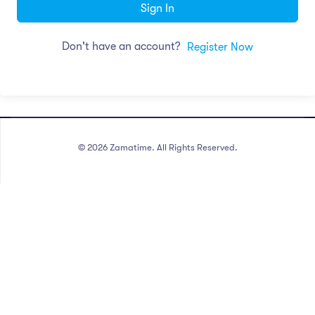
Sign In
Don't have an account?
Register Now
©
2026
Zamatime. All Rights Reserved.