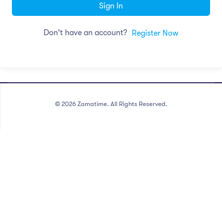
Sign In
Don't have an account?
Register Now
©
2026
Zamatime. All Rights Reserved.