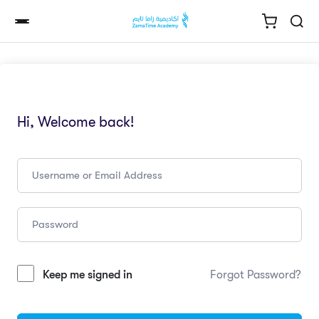
Hi, Welcome back!
Keep me signed in
Forgot Password?