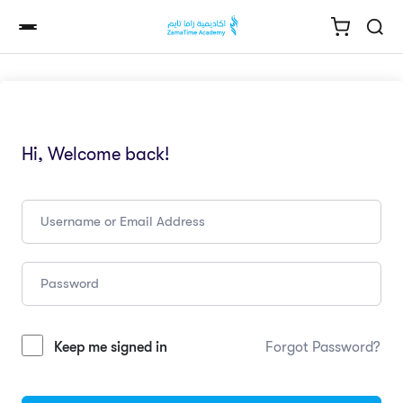
Hi, Welcome back!
Keep me signed in
Forgot Password?