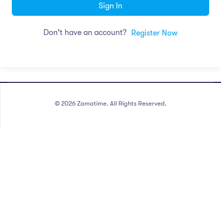
Sign In
Don't have an account?
Register Now
©
2026
Zamatime. All Rights Reserved.