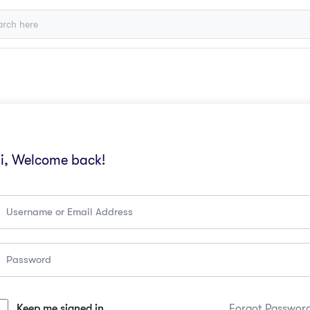
i, Welcome back!
Keep me signed in
Forgot Passwor