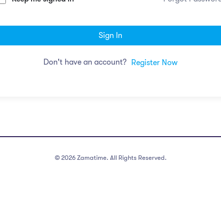
Sign In
Don't have an account?
Register Now
©
2026
Zamatime. All Rights Reserved.