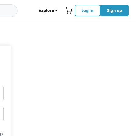
Explore
Log in
Sign up
d?