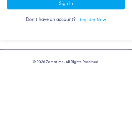
Sign In
Don't have an account?
Register Now
©
2026
Zamatime. All Rights Reserved.