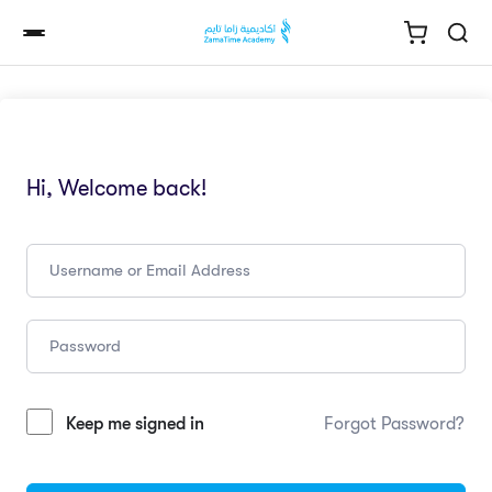
Hi, Welcome back!
Keep me signed in
Forgot Password?