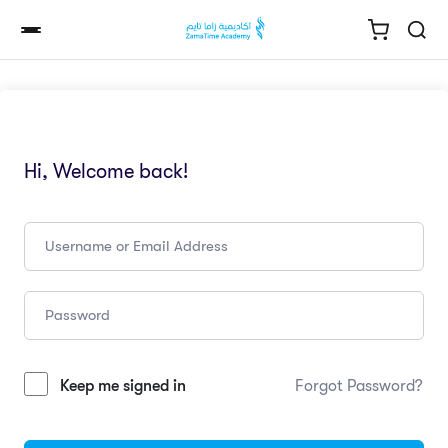
Hi, Welcome back!
Keep me signed in
Forgot Password?