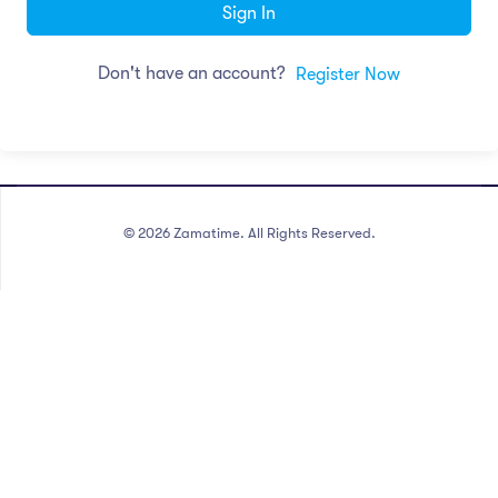
Sign In
Don't have an account?
Register Now
©
2026
Zamatime. All Rights Reserved.