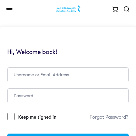
Hi, Welcome back!
Keep me signed in
Forgot Password?