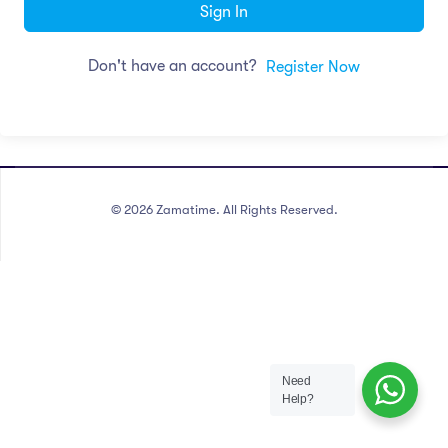
Sign In
Don't have an account?
Register Now
©
2026
Zamatime. All Rights Reserved.
Need
Help?