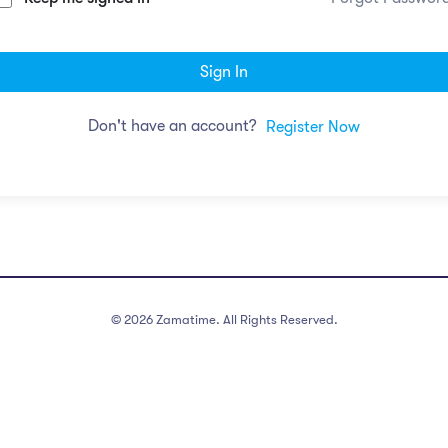
Sign In
Don't have an account?
Register Now
©
2026
Zamatime. All Rights Reserved.