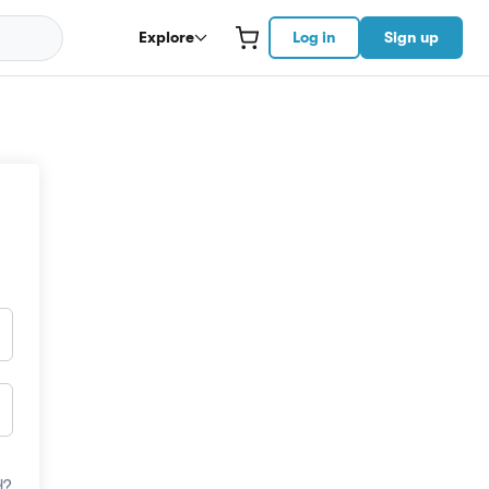
Explore
Log in
Sign up
d?