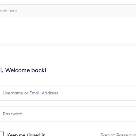
i, Welcome back!
Keep me signed in
Forgot Passwor