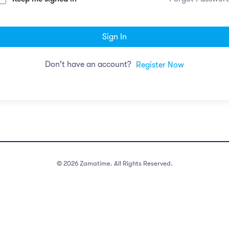
Sign In
Don't have an account?
Register Now
©
2026
Zamatime. All Rights Reserved.