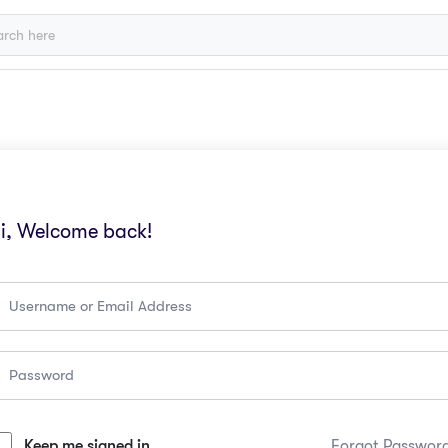
i, Welcome back!
Keep me signed in
Forgot Passwor