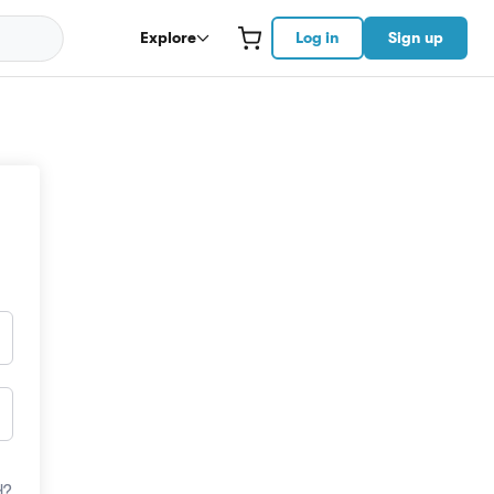
Explore
Log in
Sign up
d?