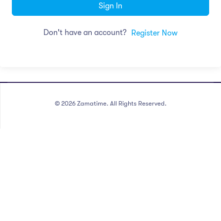
Sign In
Don't have an account?
Register Now
©
2026
Zamatime. All Rights Reserved.