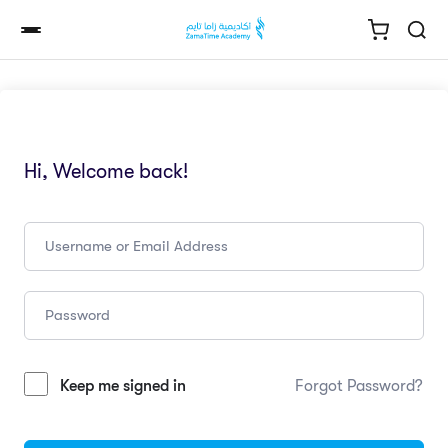
Hi, Welcome back!
Keep me signed in
Forgot Password?