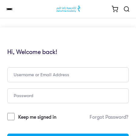
Hi, Welcome back!
Keep me signed in
Forgot Password?