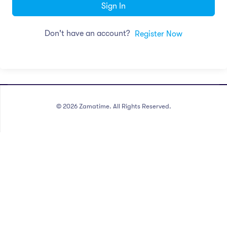
Sign In
Don't have an account?
Register Now
©
2026
Zamatime. All Rights Reserved.