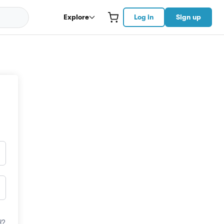
Explore
Log in
Sign up
d?