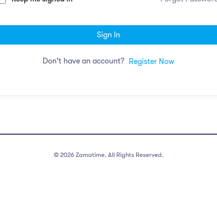
Sign In
Don't have an account?
Register Now
©
2026
Zamatime. All Rights Reserved.