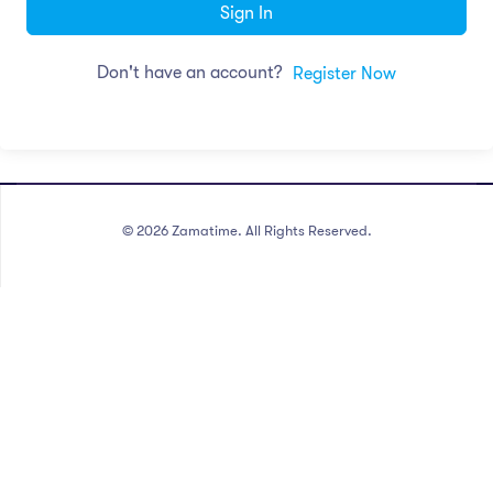
Sign In
Don't have an account?
Register Now
©
2026
Zamatime. All Rights Reserved.