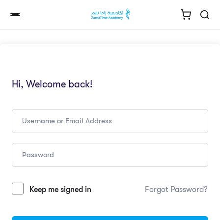
Hi, Welcome back!
Keep me signed in
Forgot Password?