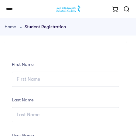
Home
Student Registration
First Name
Last Name
User Name