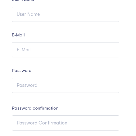
E-Mail
Password
Password confirmation