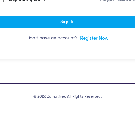
Sign In
Don't have an account?
Register Now
©
2026
Zamatime. All Rights Reserved.