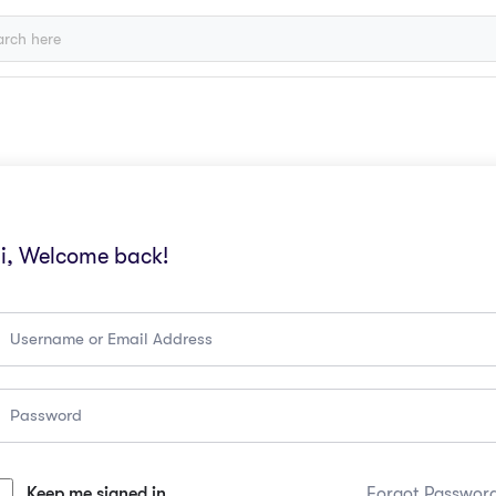
i, Welcome back!
Keep me signed in
Forgot Passwor