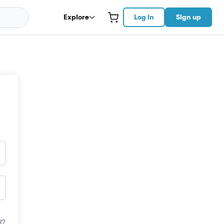
Explore
Log in
Sign up
d?