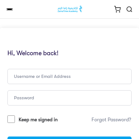
Hi, Welcome back!
Keep me signed in
Forgot Password?