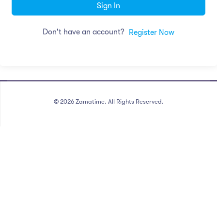
Sign In
Don't have an account?
Register Now
©
2026
Zamatime. All Rights Reserved.