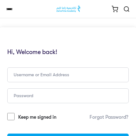
Hi, Welcome back!
Keep me signed in
Forgot Password?