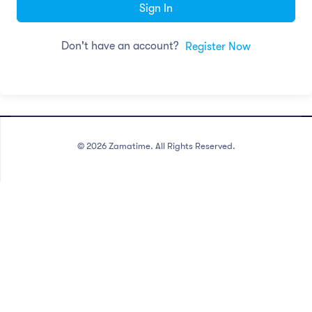
Sign In
Don't have an account?
Register Now
©
2026
Zamatime. All Rights Reserved.