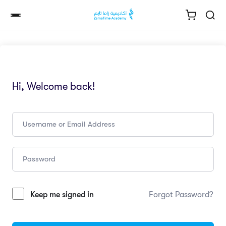
Hi, Welcome back!
Keep me signed in
Forgot Password?