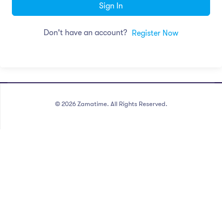
Sign In
Don't have an account?
Register Now
©
2026
Zamatime. All Rights Reserved.